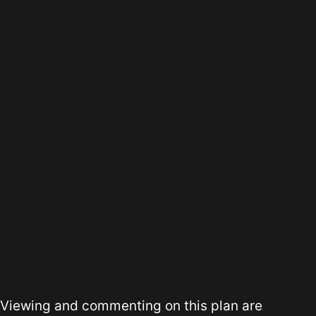
Viewing and commenting on this plan are