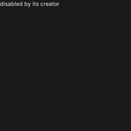
disabled by its creator